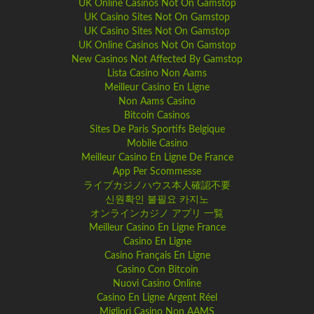
UK Online Casinos Not On Gamstop
UK Casino Sites Not On Gamstop
UK Casino Sites Not On Gamstop
UK Online Casinos Not On Gamstop
New Casinos Not Affected By Gamstop
Lista Casino Non Aams
Meilleur Casino En Ligne
Non Aams Casino
Bitcoin Casinos
Sites De Paris Sportifs Belgique
Mobile Casino
Meilleur Casino En Ligne De France
App Per Scommesse
ライブカジノハウス本人確認不要
신원확인 불필요 카지노
オンラインカジノ アプリ 一覧
Meilleur Casino En Ligne France
Casino En Ligne
Casino Français En Ligne
Casino Con Bitcoin
Nuovi Casino Online
Casino En Ligne Argent Réel
Migliori Casino Non AAMS