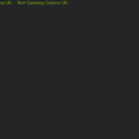
tes Uk
Non Gamstop Casinos UK