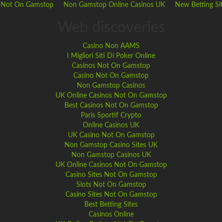
es Not On Gamstop
Non Gamstop Online Casinos UK
New Betting Si
Web discoveries
Casino Non AAMS
I Migliori Siti Di Poker Online
Casinos Not On Gamstop
Casino Not On Gamstop
Non Gamstop Casinos
UK Online Casinos Not On Gamstop
Best Casinos Not On Gamstop
Paris Sportif Crypto
Online Casinos UK
UK Casino Not On Gamstop
Non Gamstop Casino Sites UK
Non Gamstop Casinos UK
UK Online Casinos Not On Gamstop
Casino Sites Not On Gamstop
Slots Not On Gamstop
Casino Sites Not On Gamstop
Best Betting Sites
Casinos Online