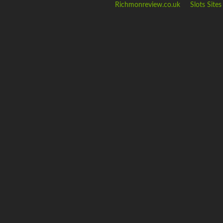
Richmonreview.co.uk
Slots Sit