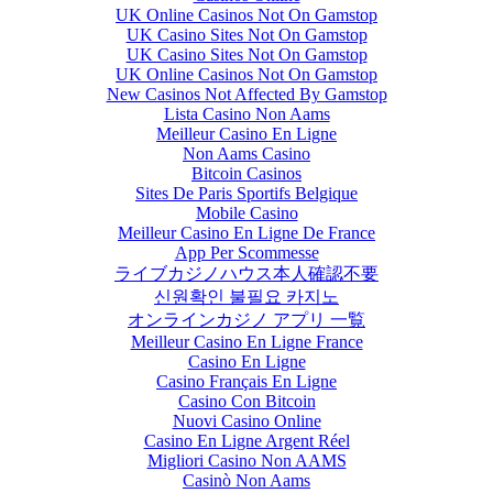
UK Online Casinos Not On Gamstop
UK Casino Sites Not On Gamstop
UK Casino Sites Not On Gamstop
UK Online Casinos Not On Gamstop
New Casinos Not Affected By Gamstop
Lista Casino Non Aams
Meilleur Casino En Ligne
Non Aams Casino
Bitcoin Casinos
Sites De Paris Sportifs Belgique
Mobile Casino
Meilleur Casino En Ligne De France
App Per Scommesse
ライブカジノハウス本人確認不要
신원확인 불필요 카지노
オンラインカジノ アプリ 一覧
Meilleur Casino En Ligne France
Casino En Ligne
Casino Français En Ligne
Casino Con Bitcoin
Nuovi Casino Online
Casino En Ligne Argent Réel
Migliori Casino Non AAMS
Casinò Non Aams