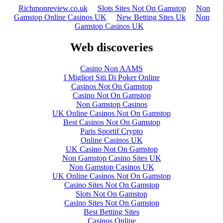
Richmonreview.co.uk
Slots Sites Not On Gamstop
Non
Gamstop Online Casinos UK
New Betting Sites Uk
Non
Gamstop Casinos UK
Web discoveries
Casino Non AAMS
I Migliori Siti Di Poker Online
Casinos Not On Gamstop
Casino Not On Gamstop
Non Gamstop Casinos
UK Online Casinos Not On Gamstop
Best Casinos Not On Gamstop
Paris Sportif Crypto
Online Casinos UK
UK Casino Not On Gamstop
Non Gamstop Casino Sites UK
Non Gamstop Casinos UK
UK Online Casinos Not On Gamstop
Casino Sites Not On Gamstop
Slots Not On Gamstop
Casino Sites Not On Gamstop
Best Betting Sites
Casinos Online