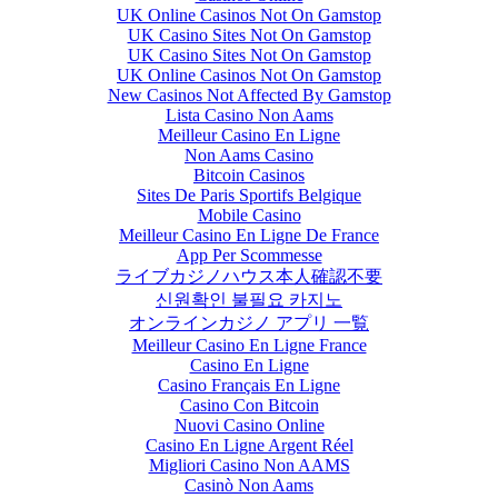
UK Online Casinos Not On Gamstop
UK Casino Sites Not On Gamstop
UK Casino Sites Not On Gamstop
UK Online Casinos Not On Gamstop
New Casinos Not Affected By Gamstop
Lista Casino Non Aams
Meilleur Casino En Ligne
Non Aams Casino
Bitcoin Casinos
Sites De Paris Sportifs Belgique
Mobile Casino
Meilleur Casino En Ligne De France
App Per Scommesse
ライブカジノハウス本人確認不要
신원확인 불필요 카지노
オンラインカジノ アプリ 一覧
Meilleur Casino En Ligne France
Casino En Ligne
Casino Français En Ligne
Casino Con Bitcoin
Nuovi Casino Online
Casino En Ligne Argent Réel
Migliori Casino Non AAMS
Casinò Non Aams