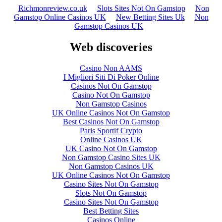
Richmonreview.co.uk
Slots Sites Not On Gamstop
Non
Gamstop Online Casinos UK
New Betting Sites Uk
Non
Gamstop Casinos UK
Web discoveries
Casino Non AAMS
I Migliori Siti Di Poker Online
Casinos Not On Gamstop
Casino Not On Gamstop
Non Gamstop Casinos
UK Online Casinos Not On Gamstop
Best Casinos Not On Gamstop
Paris Sportif Crypto
Online Casinos UK
UK Casino Not On Gamstop
Non Gamstop Casino Sites UK
Non Gamstop Casinos UK
UK Online Casinos Not On Gamstop
Casino Sites Not On Gamstop
Slots Not On Gamstop
Casino Sites Not On Gamstop
Best Betting Sites
Casinos Online