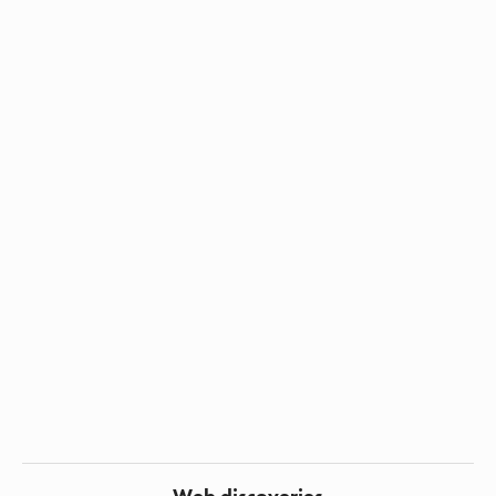
Web discoveries