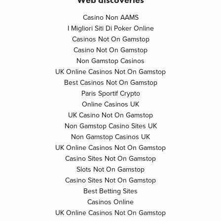
Casino Non AAMS
I Migliori Siti Di Poker Online
Casinos Not On Gamstop
Casino Not On Gamstop
Non Gamstop Casinos
UK Online Casinos Not On Gamstop
Best Casinos Not On Gamstop
Paris Sportif Crypto
Online Casinos UK
UK Casino Not On Gamstop
Non Gamstop Casino Sites UK
Non Gamstop Casinos UK
UK Online Casinos Not On Gamstop
Casino Sites Not On Gamstop
Slots Not On Gamstop
Casino Sites Not On Gamstop
Best Betting Sites
Casinos Online
UK Online Casinos Not On Gamstop