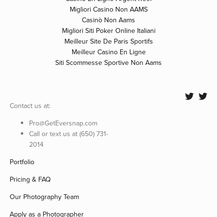
Migliori Casino Non AAMS
Casinò Non Aams
Migliori Siti Poker Online Italiani
Meilleur Site De Paris Sportifs
Meilleur Casino En Ligne
Siti Scommesse Sportive Non Aams
Contact us at:
Pro@GetEversnap.com
2014
Portfolio
Pricing & FAQ
Our Photography Team
Apply as a Photographer