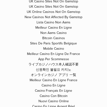
UK Casino Sites Not On Gamstop
UK Casino Sites Not On Gamstop
UK Online Casinos Not On Gamstop
New Casinos Not Affected By Gamstop
Lista Casino Non Aams
Meilleur Casino En Ligne
Non Aams Casino
Bitcoin Casinos
Sites De Paris Sportifs Belgique
Mobile Casino
Meilleur Casino En Ligne De France
App Per Scommesse
ライブカジノハウス本人確認不要
신원확인 불필요 카지노
オンラインカジノ アプリ 一覧
Meilleur Casino En Ligne France
Casino En Ligne
Casino Français En Ligne
Casino Con Bitcoin
Nuovi Casino Online
Casino En Ligne Argent Réel